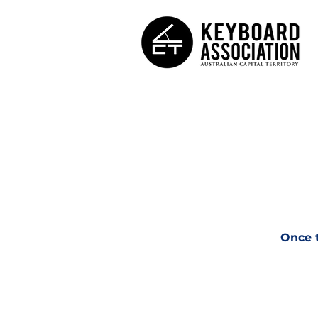
Once t