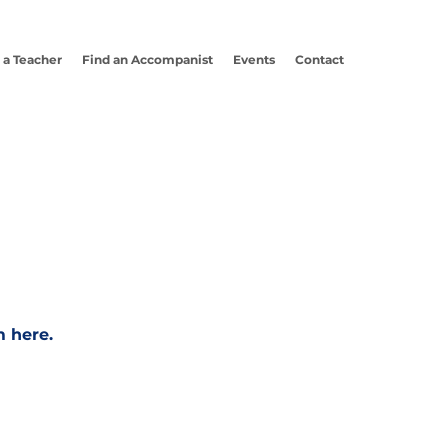
 a Teacher
Find an Accompanist
Events
Contact
m here.