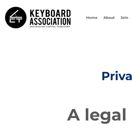
Home
About
Join
Priv
A legal