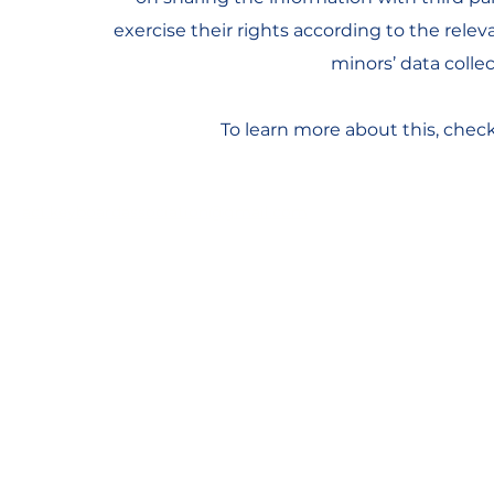
exercise their rights according to the releva
minors’ data coll
To learn more about this, check 
act.keyboardassociation@gmail.com
© 2026 ACT Keyboard Association