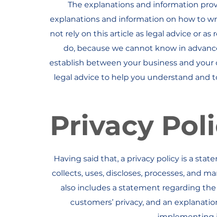
The explanations and information prov
explanations and information on how to wr
not rely on this article as legal advice or
do, because we cannot know in advance 
establish between your business and your
legal advice to help you understand and to 
Privacy Poli
Having said that, a privacy policy is a sta
collects, uses, discloses, processes, and ma
also includes a statement regarding the 
customers’ privacy, and an explanati
implementing in