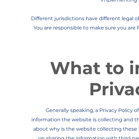
Different jurisdictions have different legal 
You are responsible to make sure you are fo
What to i
Priva
Generally speaking, a Privacy Policy o
information the website is collecting and t
about why is the website collecting these 
on sharing the information with third pa